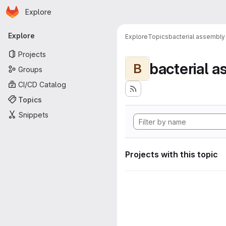
Homepage
Skip to main content
Explore
Primary navigation
Explore
Explore
Topics
bacterial assembly
Projects
bacterial 
B
Groups
CI/CD Catalog
Topics
Snippets
Projects with this topic