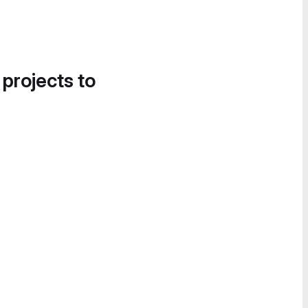
 projects to