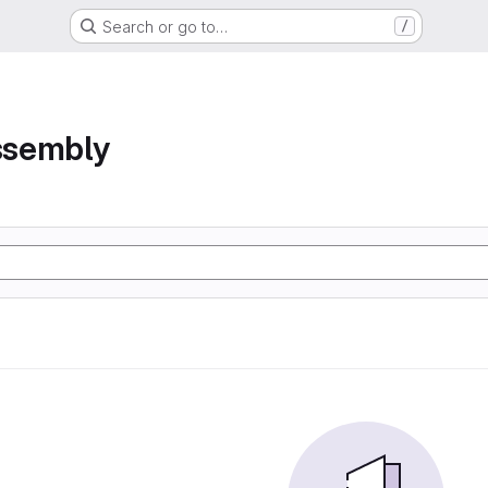
Search or go to…
/
assembly