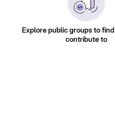
Explore public groups to find
contribute to