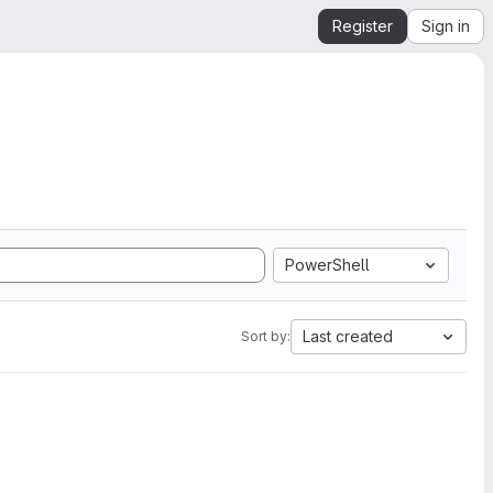
Register
Sign in
PowerShell
Last created
Sort by: