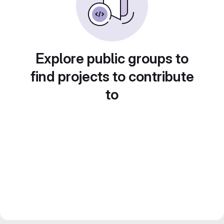
Explore public groups to
find projects to contribute
to