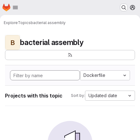
Homepage
Skip to main content
M
Explore
Topics
bacterial assembly
bacterial assembly
B
Dockerfile
Projects with this topic
Updated date
Sort by: