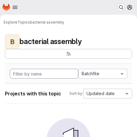
Homepage
Skip to main content
M
Explore
Topics
bacterial assembly
bacterial assembly
B
Batchfile
Projects with this topic
Updated date
Sort by: