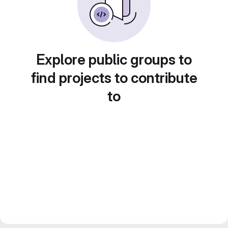
Explore public groups to
find projects to contribute
to