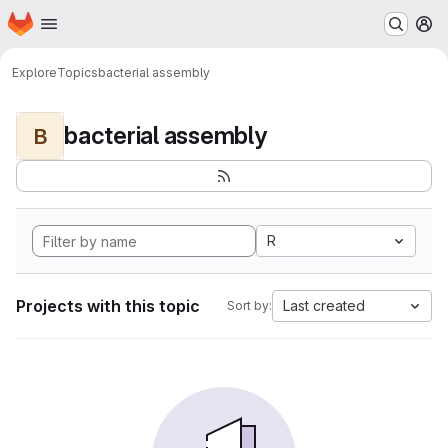
Homepage
Skip to main content
M
Explore
Topics
bacterial assembly
bacterial assembly
B
R
Projects with this topic
Last created
Sort by: