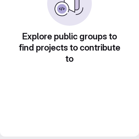
Explore public groups to
find projects to contribute
to