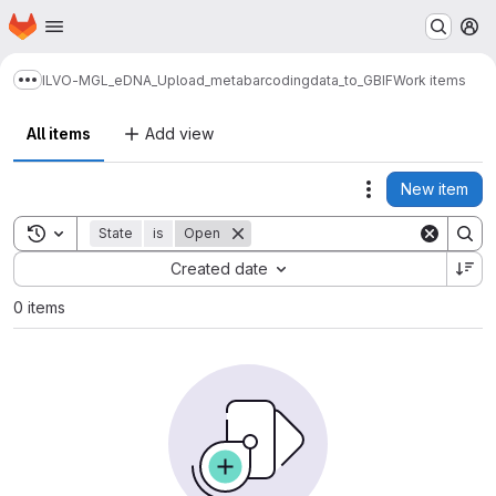
Homepage
Skip to main content
M
ILVO-MGL_eDNA_Upload_metabarcodingdata_to_GBIF
Work items
Show more breadcrumbs
All items
Add view
New item
Actions
Toggle search history
State
is
Open
Sort by:
Created date
0 items