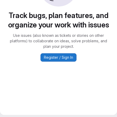
Track bugs, plan features, and
organize your work with issues
Use issues (also known as tickets or stories on other
platforms) to collaborate on ideas, solve problems, and
plan your project.
Register / Sign In